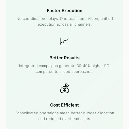
Faster Execution
No coordination delays. One team, one vision, unified
execution across all channels.
📈
Better Results
Integrated campaigns generate 30-40% higher ROI
compared to siloed approaches.
💰
Cost Efficient
Consolidated operations mean better budget allocation
and reduced overhead costs.