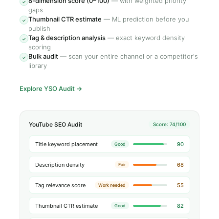
8-dimension score (0–100)
—
with weighted priority
✓
gaps
Thumbnail CTR estimate
—
ML prediction before you
✓
publish
Tag & description analysis
—
exact keyword density
✓
scoring
Bulk audit
—
scan your entire channel or a competitor's
✓
library
Explore YSO Audit
→
YouTube SEO Audit
Score: 74/100
Title keyword placement
90
Good
Description density
68
Fair
Tag relevance score
55
Work needed
Thumbnail CTR estimate
82
Good