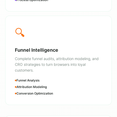
🔍
Funnel Intelligence
Complete funnel audits, attribution modeling, and
CRO strategies to turn browsers into loyal
customers.
Funnel Analysis
Attribution Modeling
Conversion Optimization