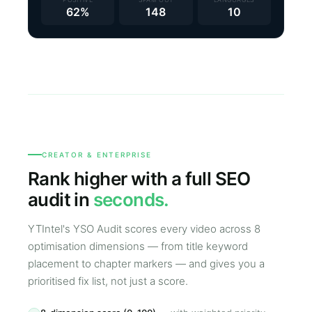
62%
148
10
CREATOR & ENTERPRISE
Rank higher with a full SEO
audit in
seconds.
YTIntel's YSO Audit scores every video across 8
optimisation dimensions — from title keyword
placement to chapter markers — and gives you a
prioritised fix list, not just a score.