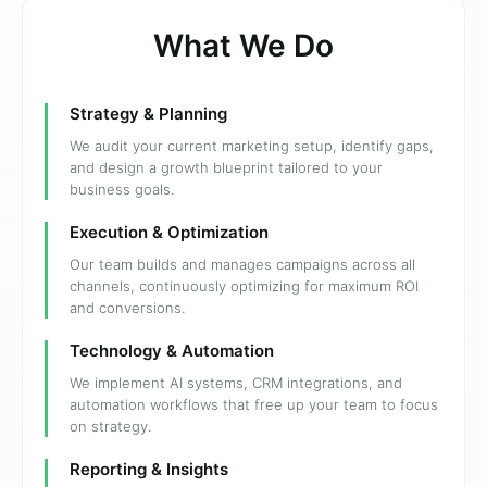
What We Do
Strategy & Planning
We audit your current marketing setup, identify gaps,
and design a growth blueprint tailored to your
business goals.
Execution & Optimization
Our team builds and manages campaigns across all
channels, continuously optimizing for maximum ROI
and conversions.
Technology & Automation
We implement AI systems, CRM integrations, and
automation workflows that free up your team to focus
on strategy.
Reporting & Insights