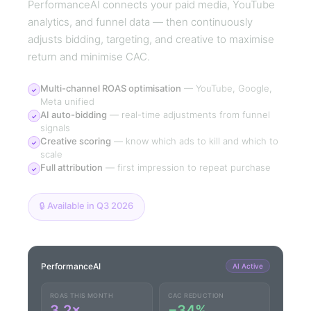
PerformanceAI connects your paid media, YouTube
analytics, and funnel data — then continuously
adjusts bidding, targeting, and creative to maximise
return and minimise CAC.
Multi-channel ROAS optimisation
—
YouTube, Google,
✓
Meta unified
AI auto-bidding
—
real-time adjustments from funnel
✓
signals
Creative scoring
—
know which ads to kill and which to
✓
scale
Full attribution
—
first impression to repeat purchase
✓
🔒 Available in Q3 2026
PerformanceAI
AI Active
ROAS THIS MONTH
CAC REDUCTION
3.2×
−34%