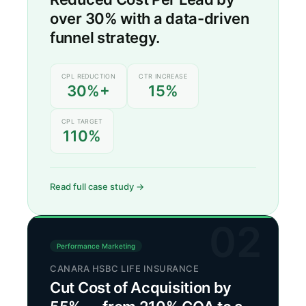
over 30% with a data-driven
funnel strategy.
CPL REDUCTION
CTR INCREASE
30%+
15%
CPL TARGET
110%
Read full case study →
02
Performance Marketing
CANARA HSBC LIFE INSURANCE
Cut Cost of Acquisition by