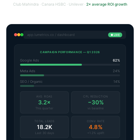
Club Mahindra · Canara HSBC · Unilever ·
2× average ROI growth
app.lumetrics.co / dashboard
● LIVE
CAMPAIGN PERFORMANCE — Q1 2026
Google Ads
62%
Meta Ads
24%
SEO / Organic
14%
AVG. ROAS
CPL REDUCTION
3.2×
−30%
This quarter
vs baseline
TOTAL LEADS
CONV. RATE
18.2K
4.8%
Last 30 days
+1.2% uplift