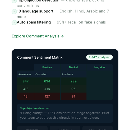
Top objection detection
—
know what's blocking
✓
conversions
10 language support
—
English, Hindi, Arabic and 7
✓
more
Auto spam filtering
—
95%+ recall on fake signals
✓
Explore Comment Analysis
→
Comment Sentiment Matrix
2,847 analysed
Positive
Neutral
Negative
Awareness
Consider
Purchase
847
634
289
312
418
96
43
127
81
Top objection detected
"Pricing clarity" — 127 Consideration-stage negatives. Brief
your team to address this directly in your next video.
POSITIVE
SPAM OUT
LANGUAGES