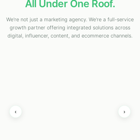
All Under One Roof.
We're not just a marketing agency. We're a full-service
growth partner offering integrated solutions across
digital, influencer, content, and ecommerce channels.
‹
›