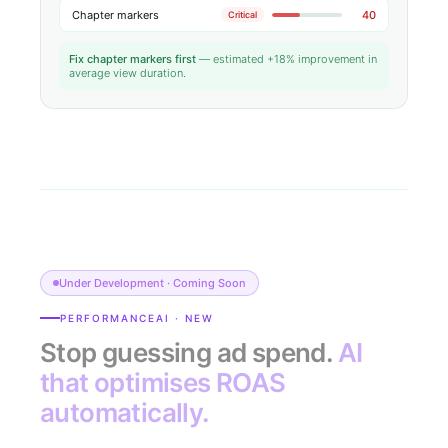
Chapter markers
40
Critical
Fix chapter markers first
— estimated +18% improvement in
average view duration.
Under Development · Coming Soon
PERFORMANCEAI · NEW
Stop guessing ad spend.
AI
that optimises ROAS
automatically.