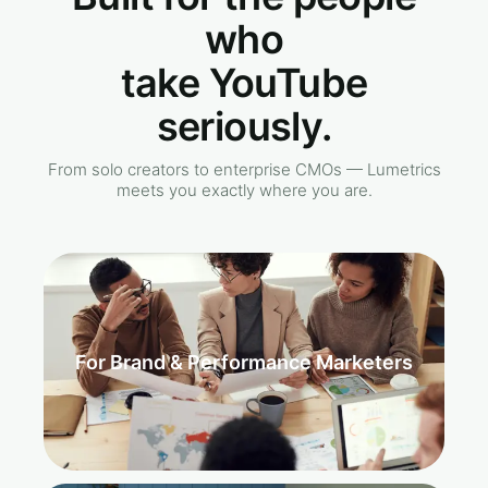
who
take YouTube
seriously.
From solo creators to enterprise CMOs — Lumetrics
meets you exactly where you are.
For Brand & Performance Marketers