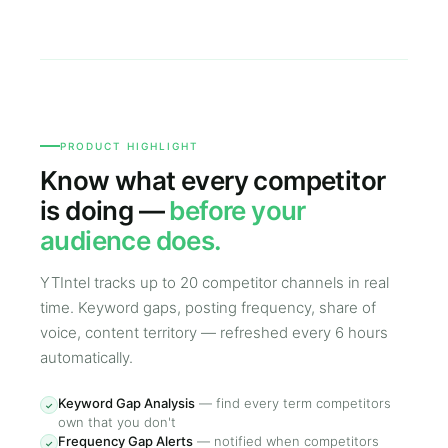
PRODUCT HIGHLIGHT
Know what every competitor
is doing —
before your
audience does.
YTIntel tracks up to 20 competitor channels in real
time. Keyword gaps, posting frequency, share of
voice, content territory — refreshed every 6 hours
automatically.
Keyword Gap Analysis
—
find every term competitors
✓
own that you don't
Frequency Gap Alerts
—
notified when competitors
✓