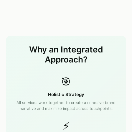
Why an Integrated
Approach?
🎯
Holistic Strategy
All services work together to create a cohesive brand
narrative and maximize impact across touchpoints.
⚡