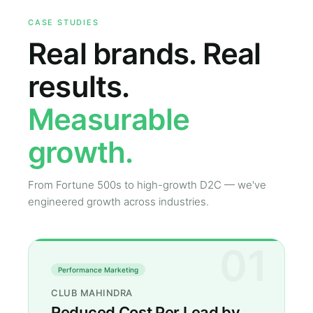
CASE STUDIES
Real brands. Real
results.
Measurable
growth.
From Fortune 500s to high-growth D2C — we've
engineered growth across industries.
01
Performance Marketing
CLUB MAHINDRA
Reduced Cost Per Lead by