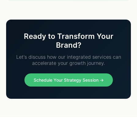
Ready to Transform Your
Brand?
Let's discuss how our integrated services can
accelerate your growth journey.
Schedule Your Strategy Session →