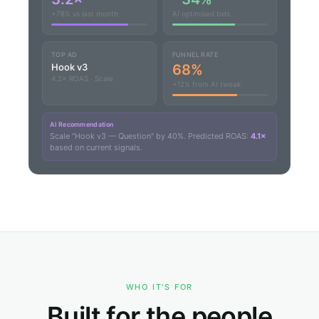
+78% vs last month
AI optimised bids
TOP AD
FUNNEL RATE
Hook v3
68%
4.2× ROAS · Scale
+12% from AI tweak
AI Recommendation
Scale "Hook v3 — Question" by 40%. Predicted ROAS:
4.1×
based on current signals.
WHO IT'S FOR
Built for the people