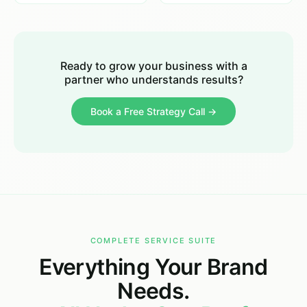
Ready to grow your business with a
partner who understands results?
Book a Free Strategy Call →
COMPLETE SERVICE SUITE
Everything Your Brand
Needs.