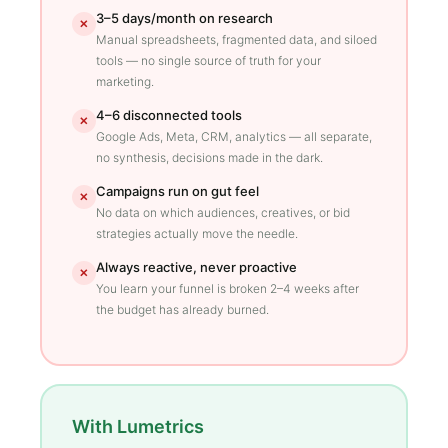
3–5 days/month on research
✕
Manual spreadsheets, fragmented data, and siloed
tools — no single source of truth for your
marketing.
4–6 disconnected tools
✕
Google Ads, Meta, CRM, analytics — all separate,
no synthesis, decisions made in the dark.
Campaigns run on gut feel
✕
No data on which audiences, creatives, or bid
strategies actually move the needle.
Always reactive, never proactive
✕
You learn your funnel is broken 2–4 weeks after
the budget has already burned.
With Lumetrics