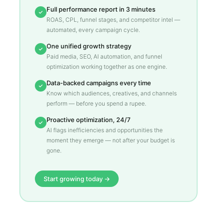
Full performance report in 3 minutes
✓
ROAS, CPL, funnel stages, and competitor intel —
automated, every campaign cycle.
One unified growth strategy
✓
Paid media, SEO, AI automation, and funnel
optimization working together as one engine.
Data-backed campaigns every time
✓
Know which audiences, creatives, and channels
perform — before you spend a rupee.
Proactive optimization, 24/7
✓
AI flags inefficiencies and opportunities the
moment they emerge — not after your budget is
gone.
Start growing today →