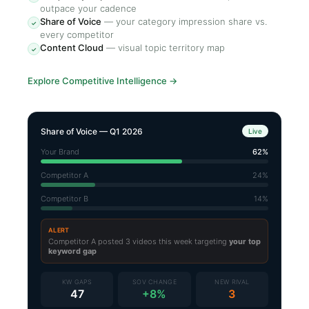
outpace your cadence
Share of Voice
—
your category impression share vs.
✓
every competitor
Content Cloud
—
visual topic territory map
✓
Explore Competitive Intelligence
→
Share of Voice — Q1 2026
Live
Your Brand
62%
Competitor A
24%
Competitor B
14%
ALERT
Competitor A posted 3 videos this week targeting
your top
keyword gap
KW GAPS
SOV CHANGE
NEW RIVAL
47
+8%
3