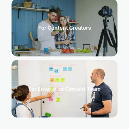
For Content Creators
For Enterprise Content Team