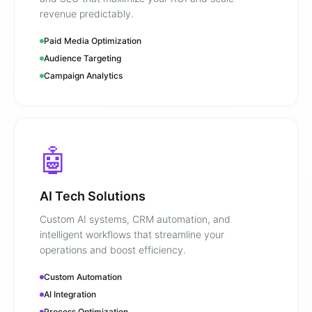
revenue predictably.
Paid Media Optimization
Audience Targeting
Campaign Analytics
🤖
AI Tech Solutions
Custom AI systems, CRM automation, and
intelligent workflows that streamline your
operations and boost efficiency.
Custom Automation
AI Integration
Process Optimization