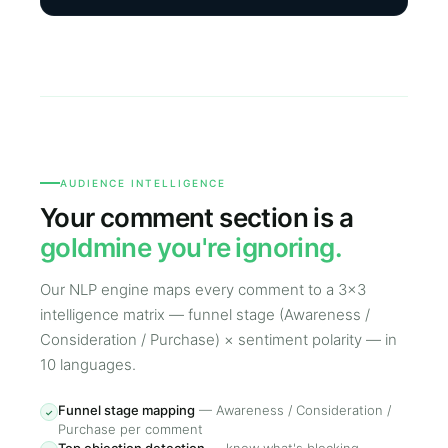
AUDIENCE INTELLIGENCE
Your comment section is a
goldmine you're ignoring.
Our NLP engine maps every comment to a 3×3
intelligence matrix — funnel stage (Awareness /
Consideration / Purchase) × sentiment polarity — in
10 languages.
Funnel stage mapping
—
Awareness / Consideration /
✓
Purchase per comment