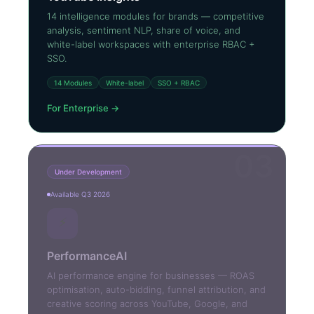
14 intelligence modules for brands — competitive
analysis, sentiment NLP, share of voice, and
white-label workspaces with enterprise RBAC +
SSO.
14 Modules
White-label
SSO + RBAC
For Enterprise →
03
Under Development
Available Q3 2026
⚡
PerformanceAI
AI performance engine for businesses — ROAS
optimisation, auto-bidding, funnel attribution, and
creative scoring across YouTube, Google, and