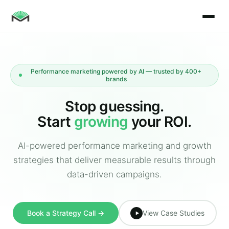
Performance marketing powered by AI — trusted by 400+
brands
Stop guessing.
Start
growing
your ROI.
AI-powered performance marketing and growth
strategies that deliver measurable results through
data-driven campaigns.
Book a Strategy Call →
View Case Studies
▶