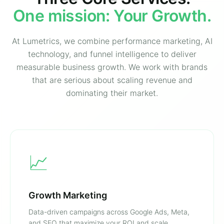
One mission: Your Growth.
At Lumetrics, we combine performance marketing, AI
technology, and funnel intelligence to deliver
measurable business growth. We work with brands
that are serious about scaling revenue and
dominating their market.
📈
Growth Marketing
Data-driven campaigns across Google Ads, Meta,
and SEO that maximize your ROI and scale