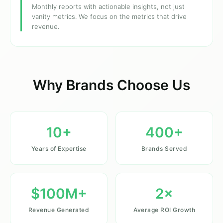
Monthly reports with actionable insights, not just
vanity metrics. We focus on the metrics that drive
revenue.
Why Brands Choose Us
10+
400+
Years of Expertise
Brands Served
$100M+
2×
Revenue Generated
Average ROI Growth