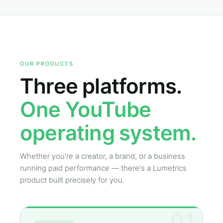
OUR PRODUCTS
Three platforms.
One YouTube
operating system.
Whether you're a creator, a brand, or a business
running paid performance — there's a Lumetrics
product built precisely for you.
01