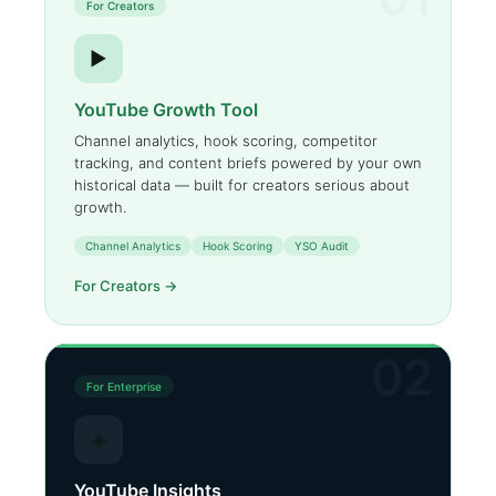
For Creators
▶
YouTube Growth Tool
Channel analytics, hook scoring, competitor
tracking, and content briefs powered by your own
historical data — built for creators serious about
growth.
Channel Analytics
Hook Scoring
YSO Audit
For Creators →
02
For Enterprise
◈
YouTube Insights