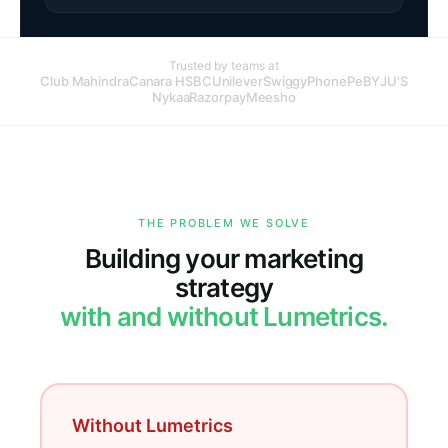
Trusted by teams at
Club Mahindra
Canara HSBC
Unilever
Swiggy
PhonePe
BYJU'S
Nykaa
Razorpay
Meesho
THE PROBLEM WE SOLVE
Building your marketing
strategy
with and without Lumetrics.
Without Lumetrics